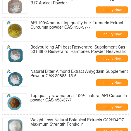
B17 Apricot Powder
Inquiry Now
API 100% natural top quality bulk Turmeric Extract
Curcumin powder CAS.458-37-7
Inquiry Now
Bodybuilding API best Resveratrol Supplement Cas
501 36 0 Resveratrol Harmones Powder Resveratrol
Inquiry Now
Natural Bitter Almond Extract Amygdalin Supplement
Powder CAS 29883-15-6
Inquiry Now
Top quality raw material 100% natural API Curcumin
powder CAS.458-37-7
Inquiry Now
Weight Loss Natural Botanical Extracts C22H34O7
Maximum Strength Forskolin