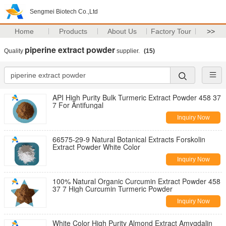
Sengmei Biotech Co.,Ltd
Home
Products
About Us
Factory Tour
>>
piperine extract powder
Quality
supplier.
(15)
API High Purity Bulk Turmeric Extract Powder 458 37
7 For Antifungal
Inquiry Now
66575-29-9 Natural Botanical Extracts Forskolin
Extract Powder White Color
Inquiry Now
100% Natural Organic Curcumin Extract Powder 458
37 7 High Curcumin Turmeric Powder
Inquiry Now
White Color High Purity Almond Extract Amygdalin