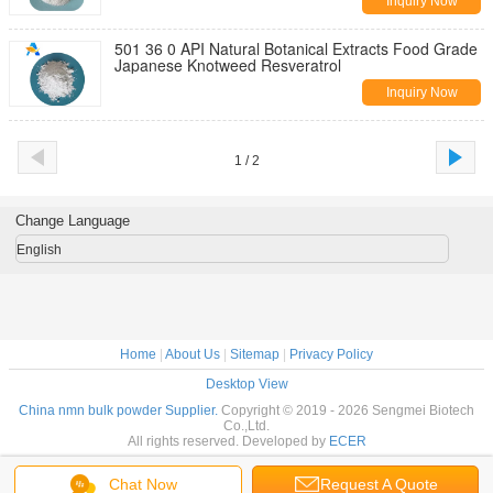
Inquiry Now
501 36 0 API Natural Botanical Extracts Food Grade
Japanese Knotweed Resveratrol
Inquiry Now
1 / 2
Change Language
English
Home
|
About Us
|
Sitemap
|
Privacy Policy
Desktop View
China nmn bulk powder Supplier.
Copyright © 2019 - 2026 Sengmei Biotech
Co.,Ltd.
All rights reserved. Developed by
ECER
Chat Now
Request A Quote