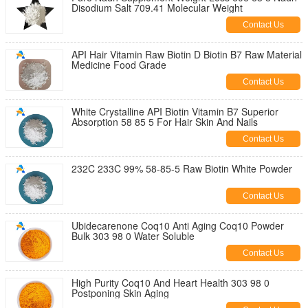
Disodium Salt 709.41 Molecular Weight
Contact Us
API Hair Vitamin Raw Biotin D Biotin B7 Raw Material
Medicine Food Grade
Contact Us
White Crystalline API Biotin Vitamin B7 Superior
Absorption 58 85 5 For Hair Skin And Nails
Contact Us
232C 233C 99% 58-85-5 Raw Biotin White Powder
Contact Us
Ubidecarenone Coq10 Anti Aging Coq10 Powder
Bulk 303 98 0 Water Soluble
Contact Us
High Purity Coq10 And Heart Health 303 98 0
Postponing Skin Aging