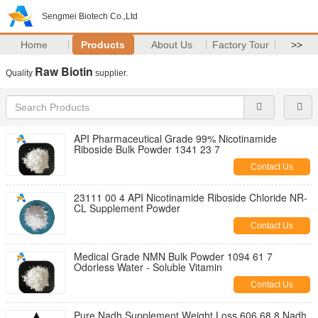
Sengmei Biotech Co.,Ltd
Home
Products
About Us
Factory Tour
>>
Raw Biotin
Quality
supplier.
API Pharmaceutical Grade 99% Nicotinamide
Riboside Bulk Powder 1341 23 7
Contact Us
23111 00 4 API Nicotinamide Riboside Chloride NR-
CL Supplement Powder
Contact Us
Medical Grade NMN Bulk Powder 1094 61 7
Odorless Water - Soluble Vitamin
Contact Us
Pure Nadh Supplement Weight Loss 606 68 8 Nadh