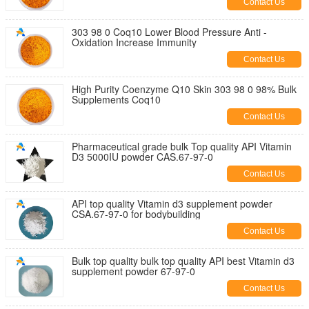
Contact Us
303 98 0 Coq10 Lower Blood Pressure Anti -
Oxidation Increase Immunity
Contact Us
High Purity Coenzyme Q10 Skin 303 98 0 98% Bulk
Supplements Coq10
Contact Us
Pharmaceutical grade bulk Top quality API Vitamin
D3 5000IU powder CAS.67-97-0
Contact Us
API top quality Vitamin d3 supplement powder
CSA.67-97-0 for bodybuilding
Contact Us
Bulk top quality bulk top quality API best Vitamin d3
supplement powder 67-97-0
Contact Us