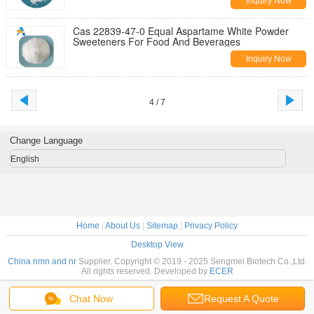
Inquiry Now
Cas 22839-47-0 Equal Aspartame White Powder
Sweeteners For Food And Beverages
Inquiry Now
4 / 7
Change Language
English
Home
|
About Us
|
Sitemap
|
Privacy Policy
Desktop View
China nmn and nr
Supplier. Copyright © 2019 - 2025 Sengmei Biotech Co.,Ltd.
All rights reserved. Developed by
ECER
Chat Now
Request A Quote