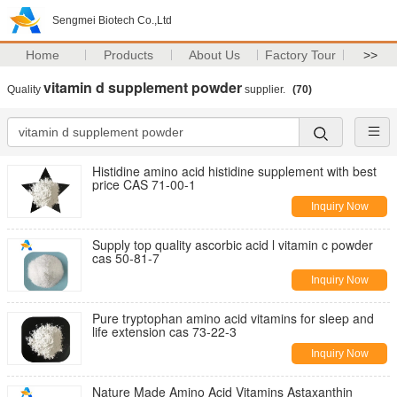
Sengmei Biotech Co.,Ltd
Home
Products
About Us
Factory Tour
>>
vitamin d supplement powder
Quality
supplier.
(70)
Histidine amino acid histidine supplement with best
price CAS 71-00-1
Inquiry Now
Supply top quality ascorbic acid l vitamin c powder
cas 50-81-7
Inquiry Now
Pure tryptophan amino acid vitamins for sleep and
life extension cas 73-22-3
Inquiry Now
Nature Made Amino Acid Vitamins Astaxanthin