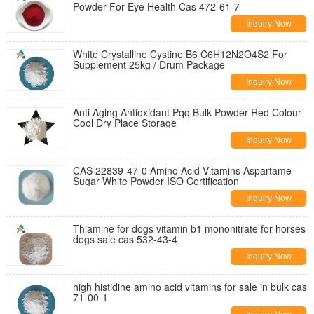
Powder For Eye Health Cas 472-61-7
Inquiry Now
White Crystalline Cystine B6 C6H12N2O4S2 For
Supplement 25kg / Drum Package
Inquiry Now
Anti Aging Antioxidant Pqq Bulk Powder Red Colour
Cool Dry Place Storage
Inquiry Now
CAS 22839-47-0 Amino Acid Vitamins Aspartame
Sugar White Powder ISO Certification
Inquiry Now
Thiamine for dogs vitamin b1 mononitrate for horses
dogs sale cas 532-43-4
Inquiry Now
high histidine amino acid vitamins for sale in bulk cas
71-00-1