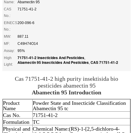
Name:
Abamectin 95
CAS
71751-41-2
No.:
EINECS
200-096-6
No.:
MW:
887.11
MF:
C49H74O14
Assay:
95%
71751-41-2 Insecticides And Pesticides
High
,
Abamectin 95 Insecticides And Pesticides
CAS 71751-41-2
,
Light:
Cas 71751-41-2 high purity insektisida bio
pesticides abamectin 95
Abamectin
95 Introduction
Product
Powder State and Insecticide Classification
Name
Abamectin 95 tc
Cas No.
71751-41-2
Formulation
TC
Physical and
Chemical Name:(RS)-1-[2,5-dichloro-4-