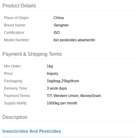
Product Details
Place of Origin:
China
Brand Name:
Sengmei
Certification:
ISO
Model Number:
bio pesticides abamectin
Payment & Shipping Terms
Min Order:
1kg
Price:
Inquiry
Packaging:
1kg/bag,25kg/drum
Delivery Time:
3 work days
Payment Terms:
T/T, Western Union, MoneyGram
Supply Ability:
1000kg per month
Description
Insecticides And Pesticides