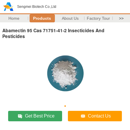
Sengmei Biotech Co.,Ltd
Home
Products
About Us
Factory Tour
>>
Abamectin 95 Cas 71751-41-2 Insecticides And
Pesticides
Get Best Price
Contact Us