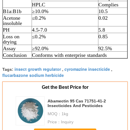
HPLC
Complies
B1a:B1b
≥10.0%
10.5
Acetone
≤0.2%
0.02
insoluble
PH
4.5-7.0
5.8
Loss on
≤0.2%
0.85
drying
Assay
≥92.0%
92.5%
Conclusion
Conforms with enterprise standards
insect growth regulator
cyromazine insecticide
Tags:
,
,
flucarbazone sodium herbicide
Get the Best Price for
Abamectin 95 Cas 71751-41-2
Insecticides And Pesticides
MOQ：
1kg
Price：
Inquiry