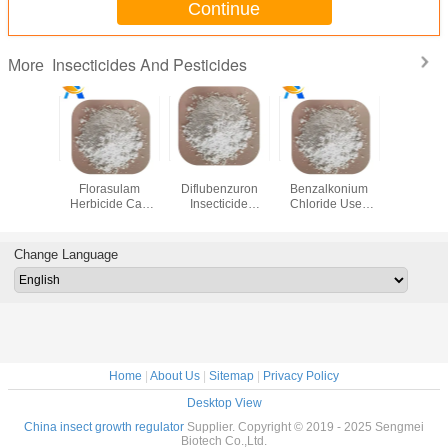
Continue
Insecticides And Pesticides
More
4 62 9
97% Tc
35367 38 5
Cas 68424-85-1
118712
zole
Florasulam
Diflubenzuron
Benzalkonium
public h
al Drugs
Herbicide Cas
Insecticide
Chloride Uses
insecti
zole For
145701-23-1
Pesticide For
Disinfectant
mosquito
s 349.31 MW
Control Broad -
Horses Cattle Fish
aerosol 
Leaved Weeds
liquid tran
Change Language
Home
|
About Us
|
Sitemap
|
Privacy Policy
Desktop View
China insect growth regulator
Supplier. Copyright © 2019 - 2025 Sengmei
Biotech Co.,Ltd.