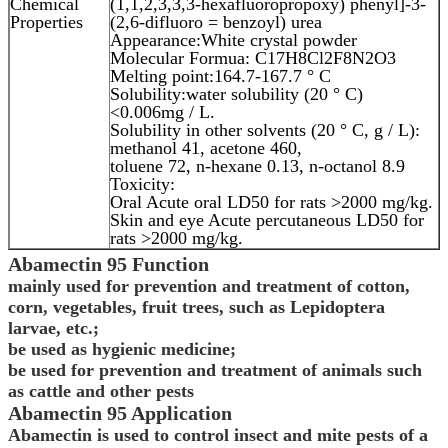
Chemical
(1,1,2,3,3,3-hexafluoropropoxy) phenyl]-3-
Properties
(2,6-difluoro = benzoyl) urea
Appearance:White crystal powder
Molecular Formua: C17H8Cl2F8N2O3
Melting point:164.7-167.7 ° C
Solubility:water solubility (20 ° C)
<0.006mg / L.
Solubility in other solvents (20 ° C, g / L):
methanol 41, acetone 460,
toluene 72, n-hexane 0.13, n-octanol 8.9
Toxicity:
Oral Acute oral LD50 for rats >2000 mg/kg.
Skin and eye Acute percutaneous LD50 for
rats >2000 mg/kg.
Abamectin
95
Function
mainly used for prevention and treatment of cotton,
corn, vegetables, fruit trees, such as Lepidoptera
larvae, etc.;
be used as hygienic medicine;
be used for prevention and treatment of animals such
as cattle and other pests
Abamectin
95
Application
Abamectin is used to control insect and mite pests of a