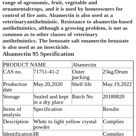
range of agronomic, fruit, vegetable and
ornamentalcrops, and it is used by homeowners for
control of fire ants.
Abamectin
is also used as a
veterinaryantihelmintic. Resistance to abamectin-based
antihelmintics, although a growing problem, is not as
common as to other classes of veterinary
antihelmintics. The benzoate salt emamectin benzoate
is also used as an insecticide.
Abamectin
95
Specification
PRODUCT NAME
Abamectin
CAS no.
71751-41-2
Outer
25kg/Drum
packing
Production
May.20,2020
Shelf life
May.19,2022
date
Storage
Sealed and kept
Batch No
20180820
in a dry place
Items of
Specification
Results
analysis
Description
White to light yellow crystal
Complies
powder
Identification
IR
Complies