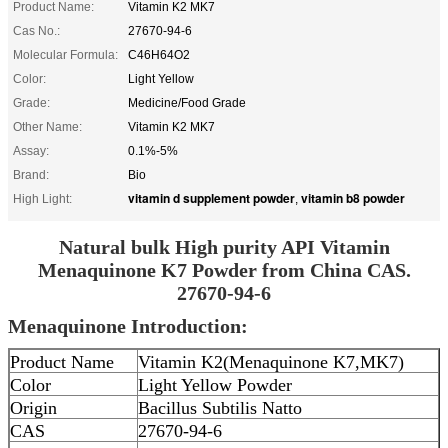
Product Name:
Vitamin K2 MK7
Cas No.:
27670-94-6
Molecular Formula:
C46H64O2
Color:
Light Yellow
Grade:
Medicine/Food Grade
Other Name:
Vitamin K2 MK7
Assay:
0.1%-5%
Brand:
Bio
vitamin d supplement powder
vitamin b8 powder
High Light:
,
Natural bulk High purity API Vitamin
Menaquinone K7 Powder from China CAS.
27670-94-6
Menaquinone Introduction:
Product Name
Vitamin K2(Menaquinone K7,MK7)
Color
Light Yellow Powder
Origin
Bacillus Subtilis Natto
CAS
27670-94-6