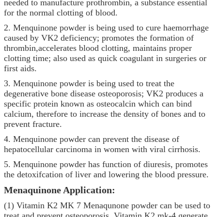
needed to manufacture prothrombin, a substance essential
for the normal clotting of blood.
2.
Menquinone powder
is being used to cure haemorrhage
caused by VK2 deficiency; promotes the formation of
thrombin,accelerates blood clotting, maintains proper
clotting time; also used as quick coagulant in surgeries or
first aids.
3.
Menquinone powder
is being used to treat the
degenerative bone disease osteoporosis; VK2 produces a
specific protein known as osteocalcin which can bind
calcium, therefore to increase the density of bones and to
prevent fracture.
4.
Menquinone powder
can prevent the disease of
hepatocellular carcinoma in women with viral cirrhosis.
5.
Menquinone powder
has function of diuresis, promotes
the detoxifcation of liver and lowering the blood pressure.
Menaquinone
Application:
(1) Vitamin K2 MK 7 Menaqunone powder can be used to
treat and prevent osteoporosis. Vitamin K2 mk-4 generate