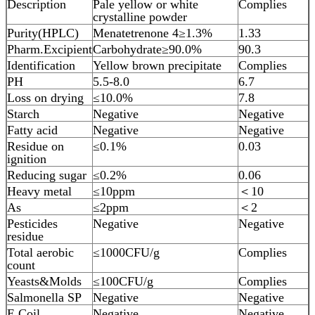
Description
Pale yellow or white
Complies
crystalline powder
Purity(HPLC)
Menatetrenone 4≥1.3%
1.33
Pharm.Excipient
Carbohydrate≥90.0%
90.3
Identification
Yellow brown precipitate
Complies
PH
5.5-8.0
6.7
Loss on drying
≤10.0%
7.8
Starch
Negative
Negative
Fatty acid
Negative
Negative
Residue on
≤0.1%
0.03
ignition
Reducing sugar
≤0.2%
0.06
Heavy metal
≤10ppm
＜10
As
≤2ppm
＜2
Pesticides
Negative
Negative
residue
Total aerobic
≤1000CFU/g
Complies
count
Yeasts&Molds
≤100CFU/g
Complies
Salmonella SP
Negative
Negative
E.Coil
Negative
Negative