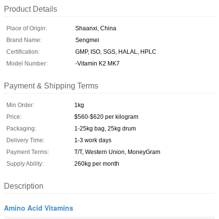
Product Details
Place of Origin:
Shaanxi, China
Brand Name:
Sengmei
Certification:
GMP, ISO, SGS, HALAL, HPLC
Model Number:
-Vitamin K2 MK7
Payment & Shipping Terms
Min Order:
1kg
Price:
$560-$620 per kilogram
Packaging:
1-25kg bag, 25kg drum
Delivery Time:
1-3 work days
Payment Terms:
T/T, Western Union, MoneyGram
Supply Ability:
260kg per month
Description
Amino Acid Vitamins