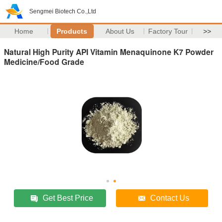
Sengmei Biotech Co.,Ltd
Home
Products
About Us
Factory Tour
>>
Natural High Purity API Vitamin Menaquinone K7 Powder
Medicine/Food Grade
Get Best Price
Contact Us