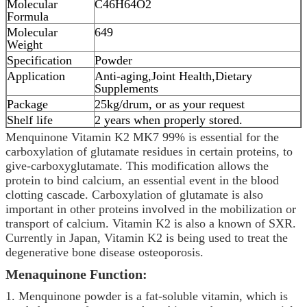
Molecular
C46H64O2
Formula
Molecular
649
Weight
Specification
Powder
Application
Anti-aging,Joint Health,Dietary
Supplements
Package
25kg/drum, or as your request
Shelf life
2 years when properly stored.
Menquinone Vitamin K2 MK7 99% is essential for the
carboxylation of glutamate residues in certain proteins, to
give-carboxyglutamate. This modification allows the
protein to bind calcium, an essential event in the blood
clotting cascade. Carboxylation of glutamate is also
important in other proteins involved in the mobilization or
transport of calcium. Vitamin K2 is also a known of SXR.
Currently in Japan, Vitamin K2 is being used to treat the
degenerative bone disease osteoporosis.
Menaquinone Function:
1. Menquinone powder is a fat-soluble vitamin, which is