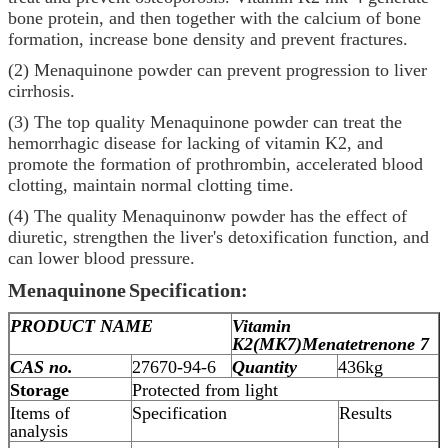
bone protein, and then together with the calcium of bone
formation, increase bone density and prevent fractures.
(2) Menaquinone powder can prevent progression to liver
cirrhosis.
(3) The top quality Menaquinone powder can treat the
hemorrhagic disease for lacking of vitamin K2, and
promote the formation of prothrombin, accelerated blood
clotting, maintain normal clotting time.
(4) The quality Menaquinonw powder has the effect of
diuretic, strengthen the liver's detoxification function, and
can lower blood pressure.
Menaquinone
Specification:
PRODUCT NAME
Vitamin
K2(MK7)
Menatetrenone 7
CAS no.
27670-94-6
Quantity
436kg
Storage
Protected from light
Items of
Specification
Results
analysis