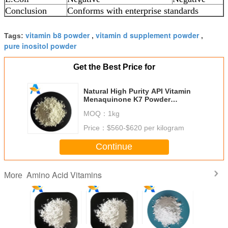
Conclusion
Conforms with enterprise standards
vitamin b8 powder
vitamin d supplement powder
Tags:
,
,
pure inositol powder
Get the Best Price for
Natural High Purity API Vitamin
Menaquinone K7 Powder
Medicine/Food Grade
MOQ：
1kg
Price：
$560-$620 per kilogram
Continue
Amino Acid Vitamins
More