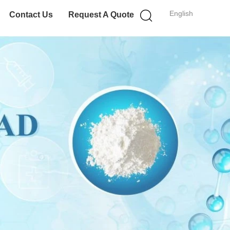
English
Contact Us
Request A Quote