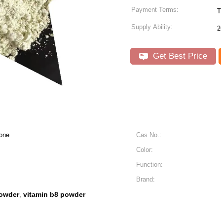
Payment Terms:
T
Supply Ability:
2
Get Best Price
one
Cas No.:
Color:
Function:
Brand:
powder
vitamin b8 powder
,