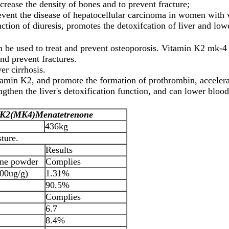
crease the density of bones and to prevent fracture;
nt the disease of hepatocellular carcinoma in women with vi
ion of diuresis, promotes the detoxifcation of liver and lowe
e used to treat and prevent osteoporosis. Vitamin K2 mk-4 g
nd prevent fractures.
er cirrhosis.
itamin K2, and promote the formation of prothrombin, accelera
ngthen the liver's detoxification function, and can lower blood
 K2(MK4)
Menatetrenone
436kg
ture.
Results
line powder
Complies
00ug/g)
1.31%
90.5%
Complies
6.7
8.4%