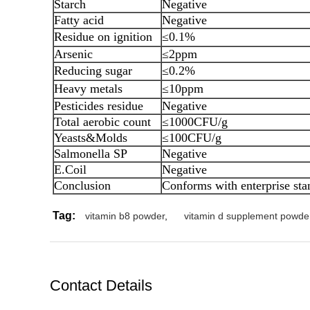
Starch
Negative
Fatty acid
Negative
Residue on ignition
≤0.1%
Arsenic
≤2ppm
Reducing sugar
≤0.2%
Heavy metals
≤10ppm
Pesticides residue
Negative
Total aerobic count
≤1000CFU/g
Yeasts&Molds
≤100CFU/g
Salmonella SP
Negative
E.Coil
Negative
Conclusion
Conforms with enterprise sta
Tag:
vitamin b8 powder
,
vitamin d supplement powde
Contact Details