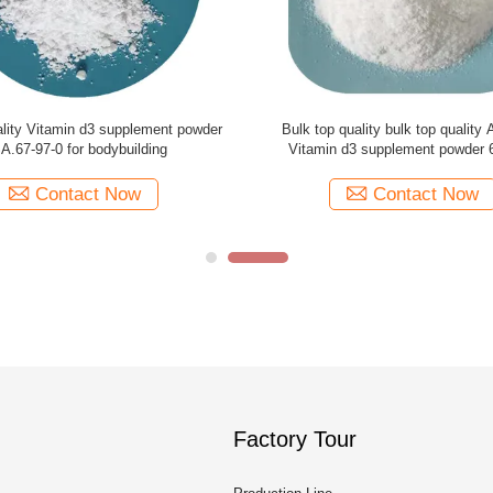
 high quality natural Vitamin d3
Pharmaceutical grade high purity
wder for dogs CAS 67-97-0
Vitamin d3 powder 67-97-0 fo
Contact Now
Contact Now
Factory Tour