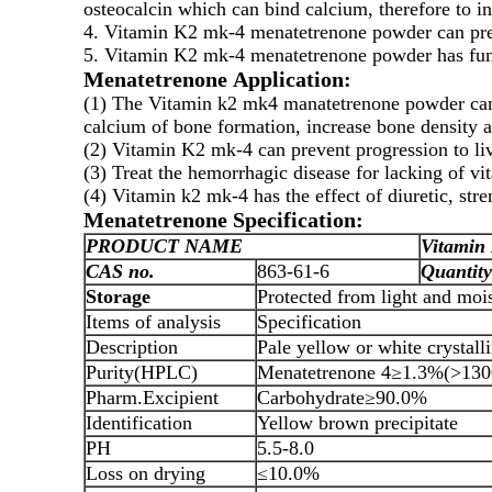
osteocalcin which can bind calcium, therefore to in
4. Vitamin K2 mk-4 menatetrenone powder can preve
5. Vitamin K2 mk-4 menatetrenone powder has funct
Menatetrenone Application:
(1) The Vitamin k2 mk4 manatetrenone powder can b
calcium of bone formation, increase bone density a
(2) Vitamin K2 mk-4 can prevent progression to liv
(3) Treat the hemorrhagic disease for lacking of v
(4) Vitamin k2 mk-4 has the effect of diuretic, stre
Menatetrenone Specification:
PRODUCT NAME
Vitamin
CAS no.
863-61-6
Quantity
Storage
Protected from light and mois
Items of analysis
Specification
Description
Pale yellow or white crystal
Purity(HPLC)
Menatetrenone 4≥1.3%(>130
Pharm.Excipient
Carbohydrate≥90.0%
Identification
Yellow brown precipitate
PH
5.5-8.0
Loss on drying
≤10.0%