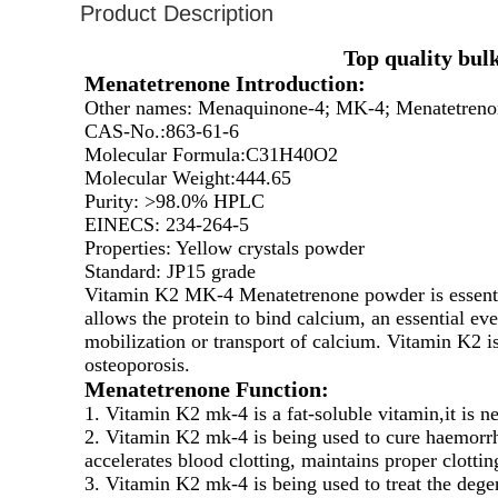
Product Description
Top quality bu
Menatetrenone Introduction:
Other names: Menaquinone-4; MK-4; Menatetreno
CAS-No.:863-61-6
Molecular Formula:C31H40O2
Molecular Weight:444.65
Purity: >98.0% HPLC
EINECS: 234-264-5
Properties: Yellow crystals powder
Standard: JP15 grade
Vitamin K2 MK-4 Menatetrenone powder is essential
allows the protein to bind calcium, an essential eve
mobilization or transport of calcium. Vitamin K2 i
osteoporosis.
Menatetrenone
Function:
1. Vitamin K2 mk-4 is a fat-soluble vitamin,it is n
2. Vitamin K2 mk-4 is being used to cure haemorr
accelerates blood clotting, maintains proper clotting
3. Vitamin K2 mk-4 is being used to treat the deg