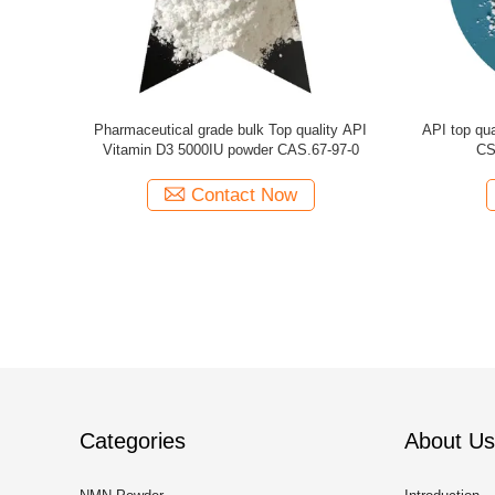
in d3 powder
CAS. 67-97-0 Medicine grade API Bulk
Bulk API
Vitamin D3 powder for depression
po
Contact Now
Categories
About Us