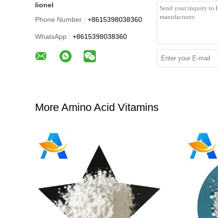
lionel
Phone Number :
+8615398038360
WhatsApp :
+8615398038360
More Amino Acid Vitamins