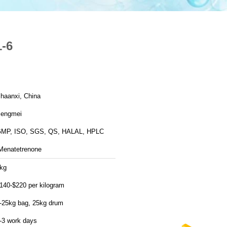
-6
haanxi, China
engmei
MP, ISO, SGS, QS, HALAL, HPLC
Menatetrenone
kg
140-$220 per kilogram
-25kg bag, 25kg drum
-3 work days