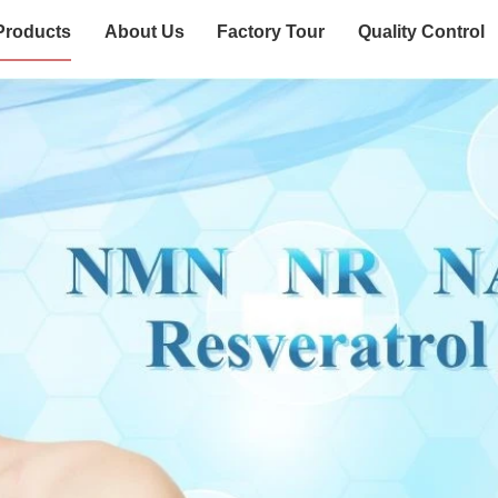
Products
About Us
Factory Tour
Quality Control