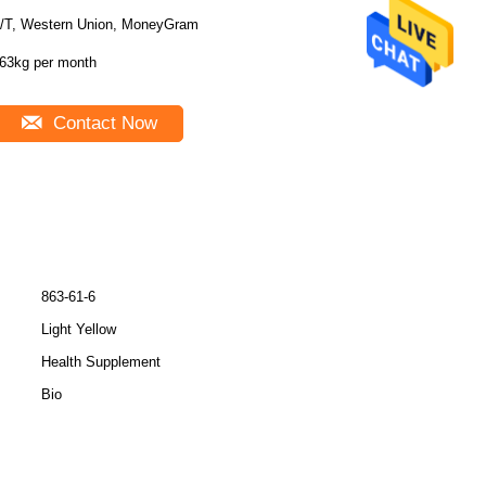
/T, Western Union, MoneyGram
63kg per month
Contact Now
863-61-6
Light Yellow
Health Supplement
Bio