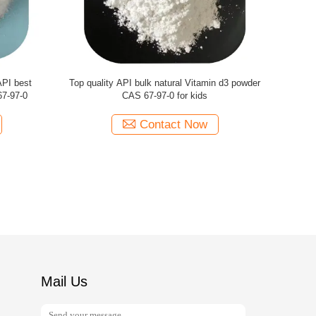
 bulk API
High quality bulk API organic Vitamin d3
Pharmaceu
r men
powder CAS 67-97-0
Vitamin
Contact Now
Mail Us