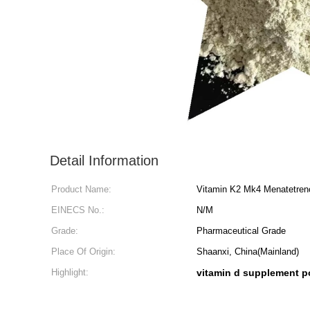
Detail Information
Product Name:
Vitamin K2 Mk4 Menatetren
EINECS No.:
N/M
Grade:
Pharmaceutical Grade
Place Of Origin:
Shaanxi, China(Mainland)
Highlight:
vitamin d supplement 