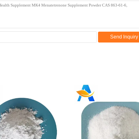
Send Inquiry