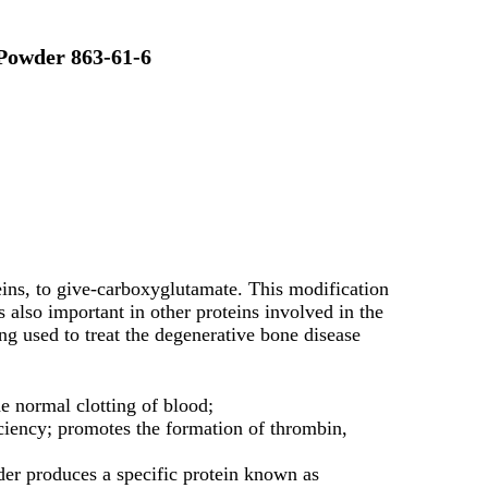
Powder 863-61-6
ins, to give-carboxyglutamate. This modification
s also important in other proteins involved in the
g used to treat the degenerative bone disease
he normal clotting of blood;
iency; promotes the formation of thrombin,
er produces a specific protein known as