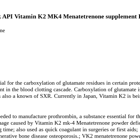
lk API Vitamin K2 MK4 Menatetrenone supplement 
ne
 for the carboxylation of glutamate residues in certain prote
nt in the blood clotting cascade. Carboxylation of glutamate i
s also a known of SXR. Currently in Japan, Vitamin K2 is bein
eeded to manufacture prothrombin, a substance essential for t
hage caused by Vitamin K2 mk-4 Menatetrenone powder defic
 time; also used as quick coagulant in surgeries or first aids;
enerative bone disease osteoporosis.; VK2 menatetrenone powd