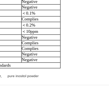
Negative
Negative
＜0.1%
Complies
＜0.2%
＜10ppm
Negative
Complies
Complies
Negative
Negative
ndards
r
,
pure inositol powder