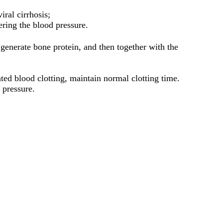
ral cirrhosis;
ring the blood pressure.
enerate bone protein, and then together with the
ted blood clotting, maintain normal clotting time.
 pressure.