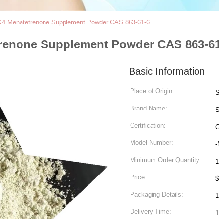
K4 Menatetrenone Supplement Powder CAS 863-61-6
renone Supplement Powder CAS 863-61
Basic Information
Place of Origin:
S
Brand Name:
S
Certification:
G
Model Number:
-
Minimum Order Quantity:
1
Price:
$
Packaging Details:
1
Delivery Time:
1