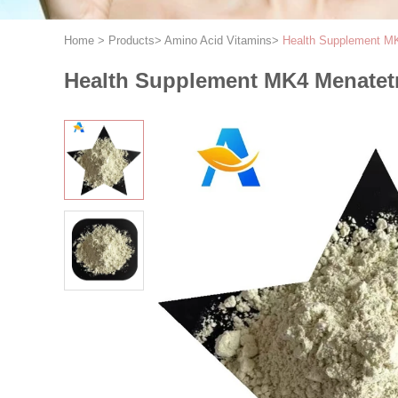
Home
>
Products
>
Amino Acid Vitamins
>
Health Supplement M
Health Supplement MK4 Menatet