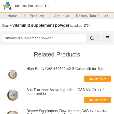
Sengmei Biotech Co.,Ltd
Home
Products
About Us
Factory Tour
>>
vitamin d supplement powder
Quality
supplier.
(70)
Related Products
High-Purity CAS 169590-42-5 Celecoxib for Sale
Inquiry Now
Anti-Diarrheal Active Ingredient CAS 53179-11-6
Loperamide
Inquiry Now
Dietary Supplement Raw Material CAS 17097-76-6