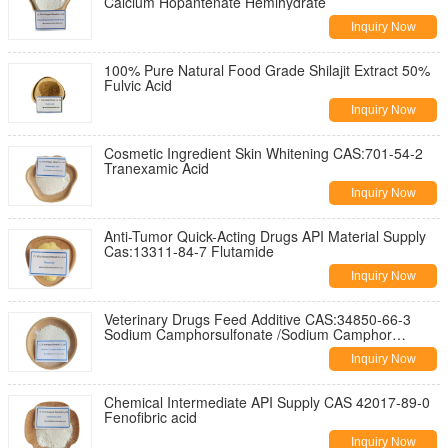
Calcium Hopantenate Hemihydrate
Inquiry Now
100% Pure Natural Food Grade Shilajit Extract 50%
Fulvic Acid
Inquiry Now
Cosmetic Ingredient Skin Whitening CAS:701-54-2
Tranexamic Acid
Inquiry Now
Anti-Tumor Quick-Acting Drugs API Material Supply
Cas:13311-84-7 Flutamide
Inquiry Now
Veterinary Drugs Feed Additive CAS:34850-66-3
Sodium Camphorsulfonate /Sodium Camphor
sulfonate
Inquiry Now
Chemical Intermediate API Supply CAS 42017-89-0
Fenofibric acid
Inquiry Now