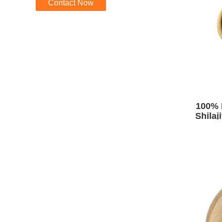
Contact Now
100% 
Shilaj