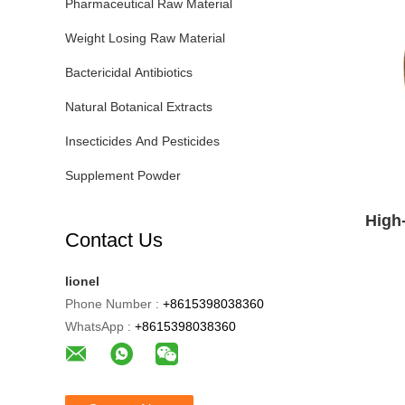
Pharmaceutical Raw Material
Weight Losing Raw Material
Bactericidal Antibiotics
Natural Botanical Extracts
Insecticides And Pesticides
Supplement Powder
High
Contact Us
lionel
Phone Number :
+8615398038360
WhatsApp :
+8615398038360