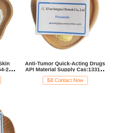
Skin
Anti-Tumor Quick-Acting Drugs
54-2
API Material Supply Cas:13311-
84-7 Flutamide
Contact Now