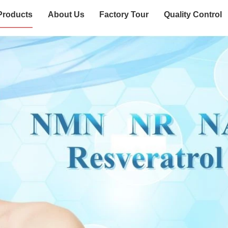
Products
About Us
Factory Tour
Quality Control