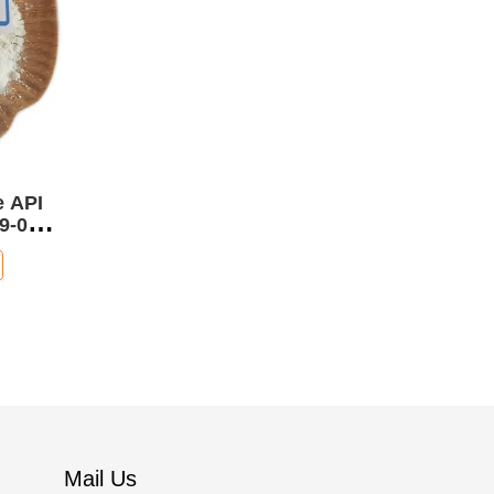
e API
9-0
Mail Us