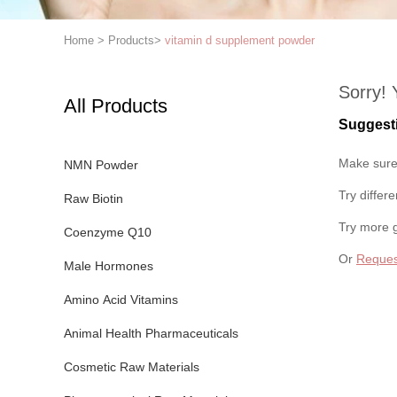
Home
>
Products
>
vitamin d supplement powder
Sorry! 
All Products
Suggest
Make sure 
NMN Powder
Try differ
Raw Biotin
Try more 
Coenzyme Q10
Or
Reques
Male Hormones
Amino Acid Vitamins
Animal Health Pharmaceuticals
Cosmetic Raw Materials