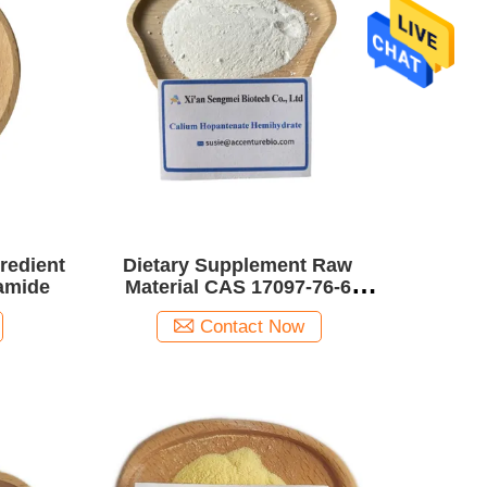
gredient
Dietary Supplement Raw
amide
Material CAS 17097-76-6
Calcium Hopantenate
Contact Now
Hemihydrate