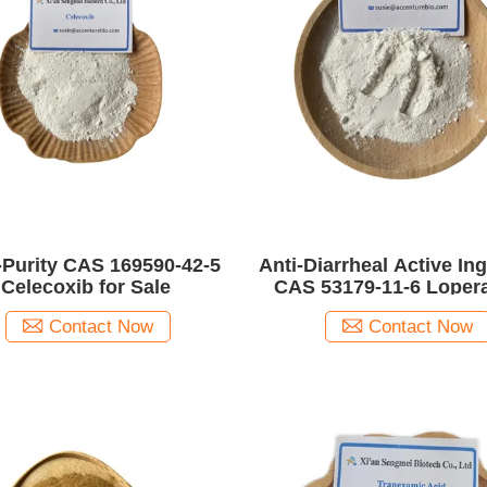
-Purity CAS 169590-42-5
Anti-Diarrheal Active In
Celecoxib for Sale
CAS 53179-11-6 Loper
Contact Now
Contact Now