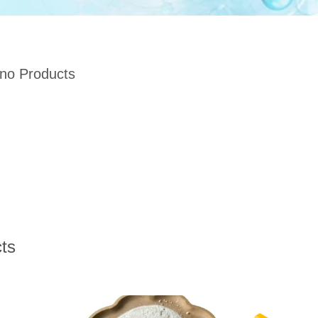
 no Products
ts