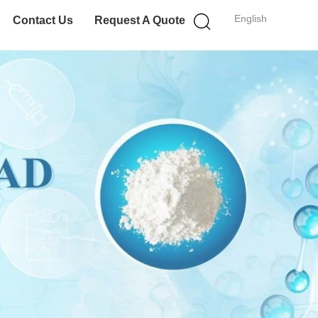
English
Contact Us
Request A Quote