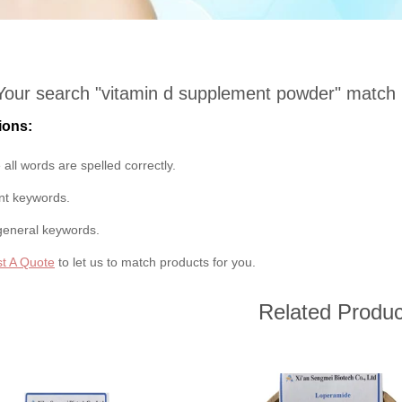
Your search "
vitamin d supplement powder
" match
ions:
all words are spelled correctly.
ent keywords.
general keywords.
t A Quote
to let us to match products for you.
Related Produc