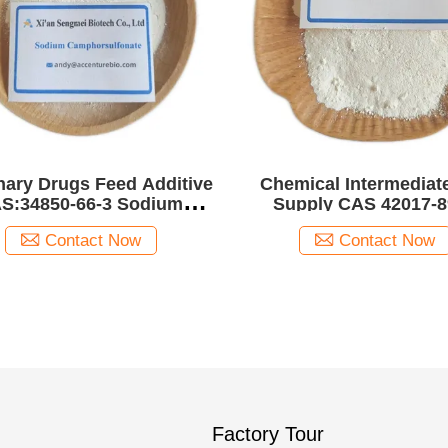
nary Drugs Feed Additive
Chemical Intermediat
S:34850-66-3 Sodium
Supply CAS 42017-8
phorsulfonate /Sodium
Fenofibric acid
Contact Now
Contact Now
Camphor sulfonate
Factory Tour