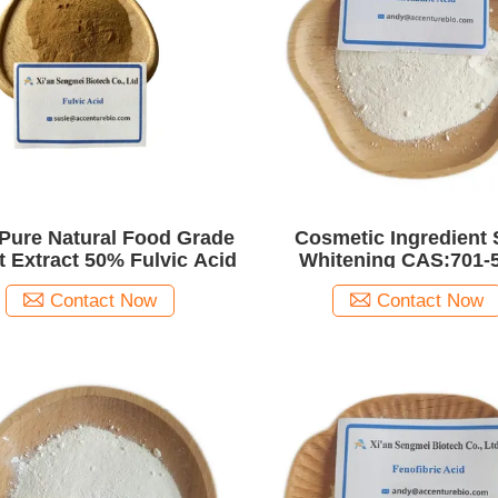
Pure Natural Food Grade
Cosmetic Ingredient 
it Extract 50% Fulvic Acid
Whitening CAS:701-
Tranexamic Acid
Contact Now
Contact Now