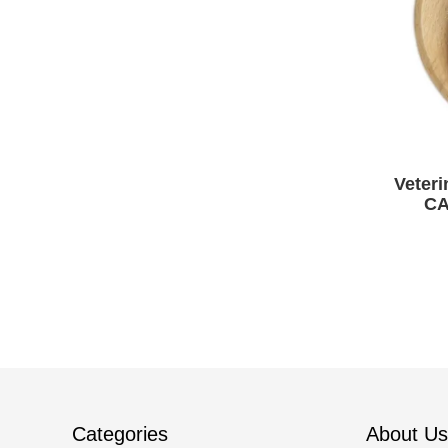
Veteri
CA
Cam
Categories
About Us