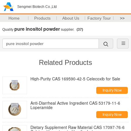
Sengmei Biotech Co.,Ltd
Home
Products
About Us
Factory Tour
>>
pure inositol powder
Quality
supplier.
(37)
Related Products
High-Purity CAS 169590-42-5 Celecoxib for Sale
Inquiry Now
Anti-Diarrheal Active Ingredient CAS 53179-11-6
Loperamide
Inquiry Now
Dietary Supplement Raw Material CAS 17097-76-6