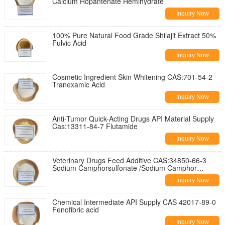
Calcium Hopantenate Hemihydrate
Inquiry Now
100% Pure Natural Food Grade Shilajit Extract 50%
Fulvic Acid
Inquiry Now
Cosmetic Ingredient Skin Whitening CAS:701-54-2
Tranexamic Acid
Inquiry Now
Anti-Tumor Quick-Acting Drugs API Material Supply
Cas:13311-84-7 Flutamide
Inquiry Now
Veterinary Drugs Feed Additive CAS:34850-66-3
Sodium Camphorsulfonate /Sodium Camphor
sulfonate
Inquiry Now
Chemical Intermediate API Supply CAS 42017-89-0
Fenofibric acid
Inquiry Now