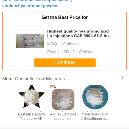
sodium hyaluronate powder
Get the Best Price for
Highest quality hyaluronic acid
lip injections CAS 9004-61-9 buy
online
MOQ：
10 pieces
Price：
USD 12~18/piece
Continue
Cosmetic Raw Materials
More
eutical
For whitening!
Bulk high purity
High purity raw
Top quali
API Top
Best price supply
API I Glutathione
material API bulk
bulk Glut
y bulk
Top quality API
supplement
1 Glutathione usp
powder C
thione
bulk Glutathione
powder 70-18-8
powder 70-18-8
18-8 Med
CAS.70-
usp powder 70-
with top quality
for cancer
gra