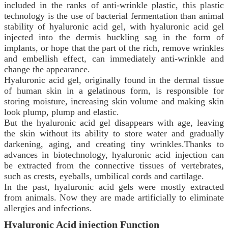
included in the ranks of anti-wrinkle plastic, this plastic
technology is the use of bacterial fermentation than animal
stability of hyaluronic acid gel, with hyaluronic acid gel
injected into the dermis buckling sag in the form of
implants, or hope that the part of the rich, remove wrinkles
and embellish effect, can immediately anti-wrinkle and
change the appearance.
Hyaluronic acid gel, originally found in the dermal tissue
of human skin in a gelatinous form, is responsible for
storing moisture, increasing skin volume and making skin
look plump, plump and elastic.
But the hyaluronic acid gel disappears with age, leaving
the skin without its ability to store water and gradually
darkening, aging, and creating tiny wrinkles.Thanks to
advances in biotechnology, hyaluronic acid injection can
be extracted from the connective tissues of vertebrates,
such as crests, eyeballs, umbilical cords and cartilage.
In the past, hyaluronic acid gels were mostly extracted
from animals. Now they are made artificially to eliminate
allergies and infections.
Hyaluronic Acid
injection
Function