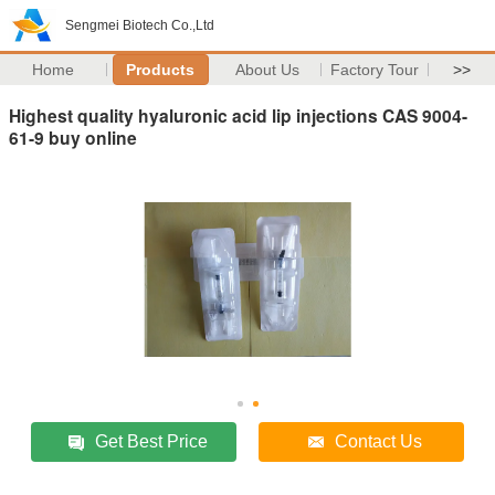
Sengmei Biotech Co.,Ltd
Home
Products
About Us
Factory Tour
>>
Highest quality hyaluronic acid lip injections CAS 9004-
61-9 buy online
Get Best Price
Contact Us