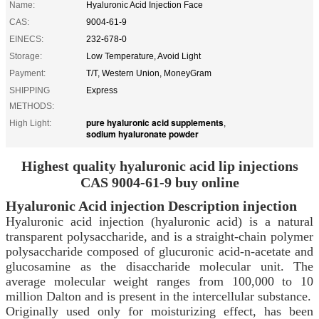
Name:
Hyaluronic Acid Injection Face
CAS:
9004-61-9
EINECS:
232-678-0
Storage:
Low Temperature, Avoid Light
Payment:
T/T, Western Union, MoneyGram
SHIPPING
Express
METHODS:
pure hyaluronic acid supplements
High Light:
,
sodium hyaluronate powder
Highest quality hyaluronic acid lip injections
CAS 9004-61-9 buy online
Hyaluronic Acid
injection
Description injection
Hyaluronic acid injection (hyaluronic acid) is a natural
transparent polysaccharide, and is a straight-chain polymer
polysaccharide composed of glucuronic acid-n-acetate and
glucosamine as the disaccharide molecular unit. The
average molecular weight ranges from 100,000 to 10
million Dalton and is present in the intercellular substance.
Originally used only for moisturizing effect, has been