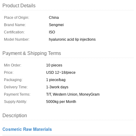
Product Details
Place of Origin:
China
Brand Name:
Sengmei
Certification:
ISO
Model Number:
hyaluronic acid lip injections
Payment & Shipping Terms
Min Order:
10 pieces
Price:
USD 12~18/piece
Packaging:
1 piece/bag
Delivery Time:
1-3work days
Payment Terms:
T/T, Western Union, MoneyGram
Supply Ability:
5000kg per Month
Description
Cosmetic Raw Materials