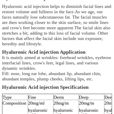
Hyaluronic acid injection helps to diminish facial lines and
restore volume and fullness in the face.As we age, our
faces naturally lose subcutaneous fat. The facial muscles
are then working closer to the skin surface, so smile lines
and crow's feet become more apparent.The facial skin also
stretches a bit, adding to this loss of facial volume. Other
factors that affect the facial skin include sun exposure,
heredity and lifestyle.
Hyaluronic Acid
injection
Application
It is mainly aimed at wrinkles: forehead wrinkles, eyebrow
interfacial lines, crow's feet, legal lines, and various
dynamic wrinkles.
Fill: nose, long ear lobe, abundant lip, abundant chin,
abundant temples, plump cheeks, lifting lips, etc.
Hyaluronic Acid
injection
Specification
Type
Fine
Derm
Deep
Deep
Composition
20mg/ml
20mg/m
20mg/m
20m
hyaluronic
hyaluronic
hyaluronic
hyal