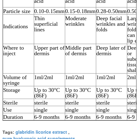
acid
acid
acid
acid
Particle size
0.10-0.15mm
0.15-0.18mm
0.28-0.50mm
0.50
Thin
Moderate
Deep facial
Larg
superficial
wrinkles
wrinkles and
wrin
Indications
lines
folds
folds
can u
lip e
Where to
Upper part of
Middle part
Deep later of
Deep
inject
dermis
of dermis
dermis
or
subc
tissu
shal
Volume of
1ml/2ml
1ml/2ml
1ml/2ml
2ml o
syringe
Storage
Up to 30°C
Up to 30°C
Up to 30°C
Up t
(86F)
(86F)
(86F)
(86F
Sterile
sterile
sterile
sterile
steril
Use
single
single
single
singl
Duration
6-9 months
6-9 months
6-9 months
6-9 
glabridin licorice extract
Tags:
,
pure hyaluronic acid supplements
,